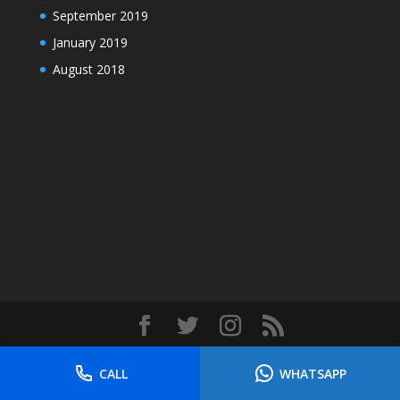
September 2019
January 2019
August 2018
Designed by
Elegant Themes
| Powered by
CALL
WHATSAPP
WordPress