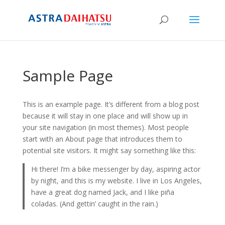
Sample Page
This is an example page. It’s different from a blog post
because it will stay in one place and will show up in
your site navigation (in most themes). Most people
start with an About page that introduces them to
potential site visitors. It might say something like this:
Hi there! I’m a bike messenger by day, aspiring actor
by night, and this is my website. I live in Los Angeles,
have a great dog named Jack, and I like piña
coladas. (And gettin’ caught in the rain.)