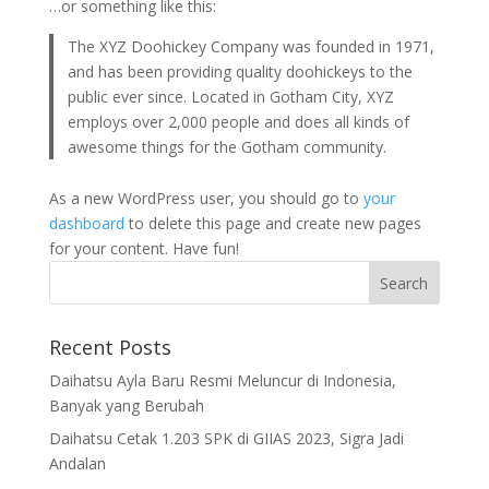
…or something like this:
The XYZ Doohickey Company was founded in 1971,
and has been providing quality doohickeys to the
public ever since. Located in Gotham City, XYZ
employs over 2,000 people and does all kinds of
awesome things for the Gotham community.
As a new WordPress user, you should go to
your
dashboard
to delete this page and create new pages
for your content. Have fun!
Recent Posts
Daihatsu Ayla Baru Resmi Meluncur di Indonesia,
Banyak yang Berubah
Daihatsu Cetak 1.203 SPK di GIIAS 2023, Sigra Jadi
Andalan