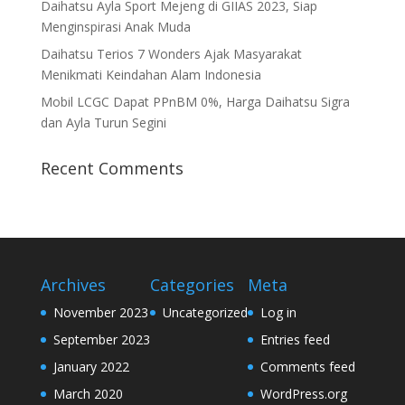
Daihatsu Ayla Sport Mejeng di GIIAS 2023, Siap
Menginspirasi Anak Muda
Daihatsu Terios 7 Wonders Ajak Masyarakat
Menikmati Keindahan Alam Indonesia
Mobil LCGC Dapat PPnBM 0%, Harga Daihatsu Sigra
dan Ayla Turun Segini
Recent Comments
Archives
Categories
Meta
November 2023
Uncategorized
Log in
September 2023
Entries feed
January 2022
Comments feed
March 2020
WordPress.org